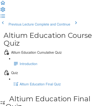
Previous Lecture
Complete and Continue
Altium Education Course
Quiz
Altium Education Cumulative Quiz
Introduction
Quiz
Altium Education Final Quiz
Altium Education Final