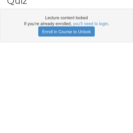
Quiz
Lecture content locked
If you're already enrolled,
you'll need to login
.
Enroll in Course to Unlock